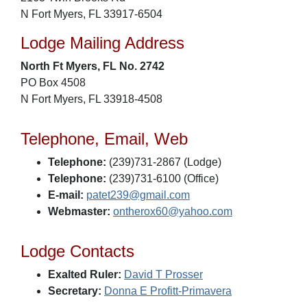
N Fort Myers, FL 33917-6504
Lodge Mailing Address
North Ft Myers, FL No. 2742
PO Box 4508
N Fort Myers, FL 33918-4508
Telephone, Email, Web
Telephone:
(239)731-2867 (Lodge)
Telephone:
(239)731-6100 (Office)
E-mail:
patet239@gmail.com
Webmaster:
ontherox60@yahoo.com
Lodge Contacts
Exalted Ruler:
David T Prosser
Secretary:
Donna E Profitt-Primavera