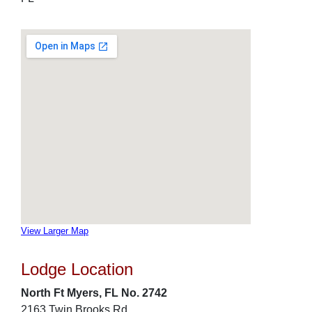
View Larger Map
Lodge Location
North Ft Myers, FL No. 2742
2163 Twin Brooks Rd