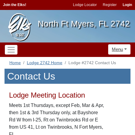
Join the Elks!
Lodge Locator
Register
Login
North Ft Myers, FL 2742
Menu
Home
Lodge 2742 Home
Lodge #2742 Contact Us
Contact Us
Lodge Meeting Location
Meets 1st Thursdays, except Feb, Mar & Apr,
then 1st & 3rd Thursday only, at Bayshore
Rd W from I-25, Rt on Twinbrooks Rd or E
from US 41, Lt on Twinbrooks, N Fort Myers,
FL