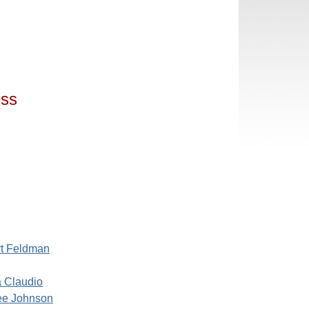
ess
rt Feldman
a Claudio
ee Johnson