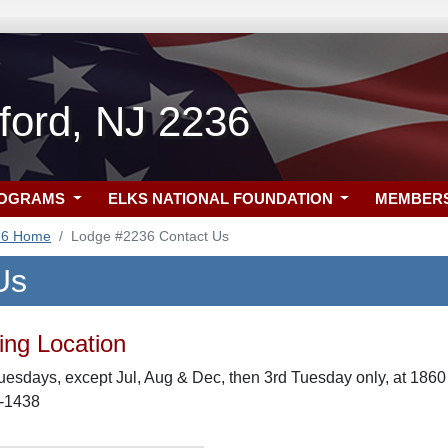
ford, NJ 2236
ROGRAMS
ELKS NATIONAL FOUNDATION
MEMBER
36 Home
Lodge #2236 Contact Us
Us
ng Location
uesdays, except Jul, Aug & Dec, then 3rd Tuesday only, at 186
0-1438