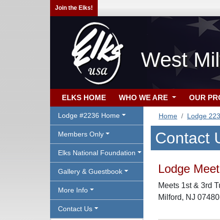
Join the Elks!
West Mil
ELKS HOME
WHO WE ARE
OUR P
Lodge #2236 Home
Home
Lodge 22
Contact 
Members Only
Elks National Foundation
Lodge Meeti
Gallery & Guestbook
Meets 1st & 3rd T
More Info
Milford, NJ 0748
Contact Us