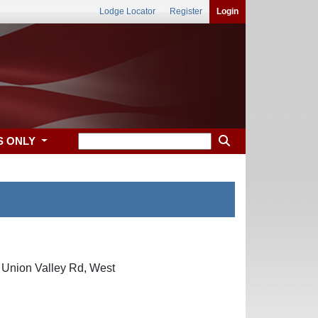
Lodge Locator
Register
Login
S ONLY
0 Union Valley Rd, West