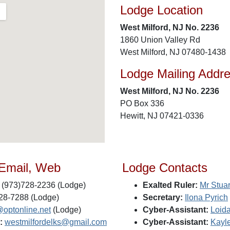
Lodge Location
West Milford, NJ No. 2236
1860 Union Valley Rd
West Milford, NJ 07480-1438
Lodge Mailing Addr
West Milford, NJ No. 2236
PO Box 336
Hewitt, NJ 07421-0336
 Email, Web
Lodge Contacts
(973)728-2236 (Lodge)
Exalted Ruler:
Mr Stua
28-7288 (Lodge)
Secretary:
Ilona Pyrich
@optonline.net
(Lodge)
Cyber-Assistant:
Loid
:
westmilfordelks@gmail.com
Cyber-Assistant:
Kayl