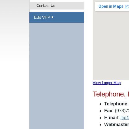
Contact Us
Edit VHP
View Larger Map
Telephone,
Telephone:
Fax:
(973)7
E-mail:
jtip
Webmaster