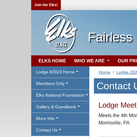
Join the Elks!
Fairless
ELKS HOME
WHO WE ARE
OUR P
Lodge #2023 Home
Home
Lodge 20
Contact 
Members Only
Elks National Foundation
Lodge Meeti
Gallery & Guestbook
Meets the 4th Mon
More Info
Morrisville, PA
Contact Us