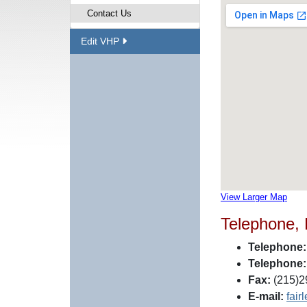
Contact Us
Edit VHP
View Larger Map
Telephone,
Telephone:
Telephone:
Fax:
(215)2
E-mail:
fair