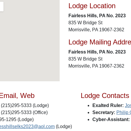
Lodge Location
Fairless Hills, PA No. 2023
835 W Bridge St
Morrisville, PA 19067-2362
Lodge Mailing Addr
Fairless Hills, PA No. 2023
835 W Bridge St
Morrisville, PA 19067-2362
 Email, Web
Lodge Contacts
(215)295-5333 (Lodge)
Exalted Ruler:
Jo
(215)295-5333 (Office)
Secretary:
Philip
95-1295 (Lodge)
Cyber-Assistant:
lesshillselks2023@aol.com
(Lodge)