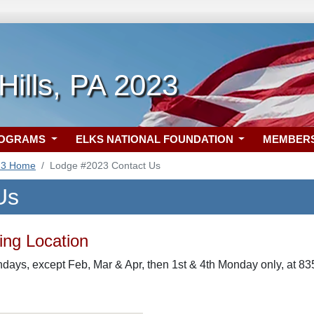
 Hills, PA 2023
ROGRAMS
ELKS NATIONAL FOUNDATION
MEMBER
23 Home
Lodge #2023 Contact Us
Us
ng Location
days, except Feb, Mar & Apr, then 1st & 4th Monday only, at 83