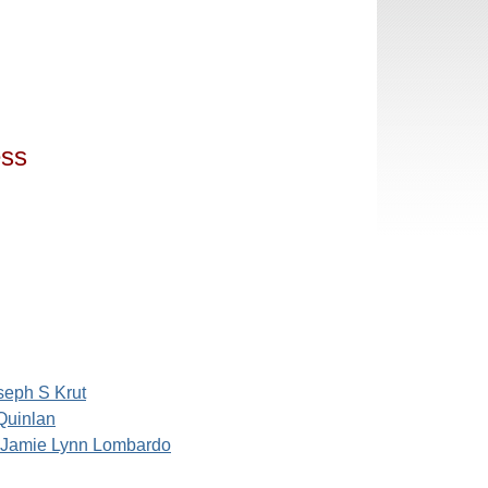
ess
seph S Krut
 Quinlan
Jamie Lynn Lombardo