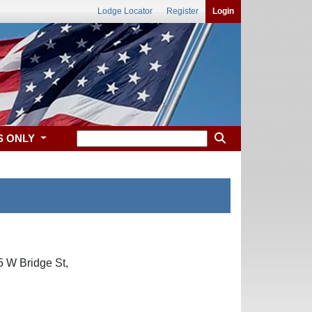
Lodge Locator
Register
Login
S ONLY
5 W Bridge St,