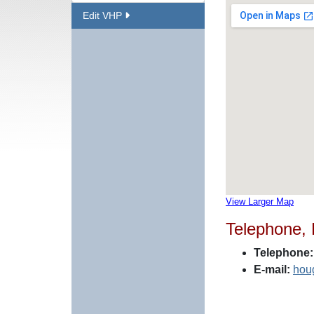
Edit VHP
View Larger Map
Telephone,
Telephone:
E-mail:
hou