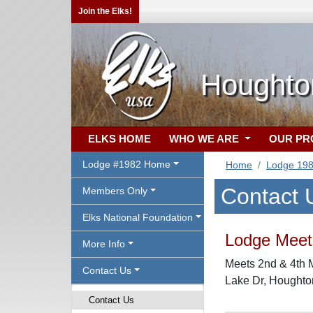
Join the Elks!
Houghto
ELKS HOME
WHO WE ARE
OUR P
Lodge #1982 Home
Home
Lodge 19
Contact 
Members Only
Elks National Foundation
Lodge Meeti
More Info
Meets 2nd & 4th 
Contact Us
Lake Dr, Houghto
Contact Us