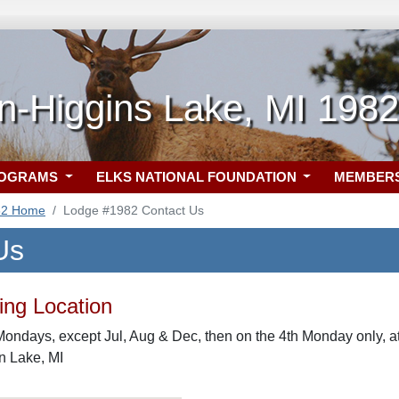
n-Higgins Lake, MI 1982
ROGRAMS
ELKS NATIONAL FOUNDATION
MEMBER
82 Home
Lodge #1982 Contact Us
Us
ng Location
Mondays, except Jul, Aug & Dec, then on the 4th Monday only,
n Lake, MI