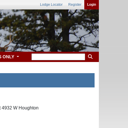
Lodge Locator
Register
Login
S ONLY
 at 4932 W Houghton