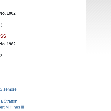
No. 1982
03
ess
No. 1982
03
 Sizemore
r
ia Stratton
ert M Hines III