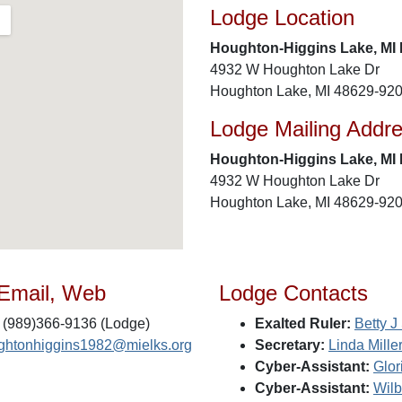
Lodge Location
Houghton-Higgins Lake, MI 
4932 W Houghton Lake Dr
Houghton Lake, MI 48629-92
Lodge Mailing Addr
Houghton-Higgins Lake, MI 
4932 W Houghton Lake Dr
Houghton Lake, MI 48629-92
 Email, Web
Lodge Contacts
(989)366-9136 (Lodge)
Exalted Ruler:
Betty J
ghtonhiggins1982@mielks.org
Secretary:
Linda Mille
Cyber-Assistant:
Glor
Cyber-Assistant:
Wilb