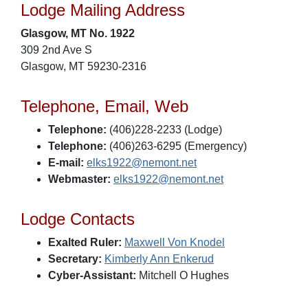
Lodge Mailing Address
Glasgow, MT No. 1922
309 2nd Ave S
Glasgow, MT 59230-2316
Telephone, Email, Web
Telephone:
(406)228-2233 (Lodge)
Telephone:
(406)263-6295 (Emergency)
E-mail:
elks1922@nemont.net
Webmaster:
elks1922@nemont.net
Lodge Contacts
Exalted Ruler:
Maxwell Von Knodel
Secretary:
Kimberly Ann Enkerud
Cyber-Assistant:
Mitchell O Hughes