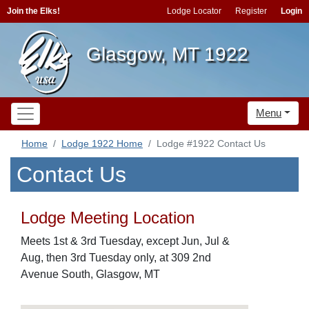
Join the Elks!
Lodge Locator
Register
Login
Glasgow, MT 1922
Menu
Home
Lodge 1922 Home
Lodge #1922 Contact Us
Contact Us
Lodge Meeting Location
Meets 1st & 3rd Tuesday, except Jun, Jul &
Aug, then 3rd Tuesday only, at 309 2nd
Avenue South, Glasgow, MT