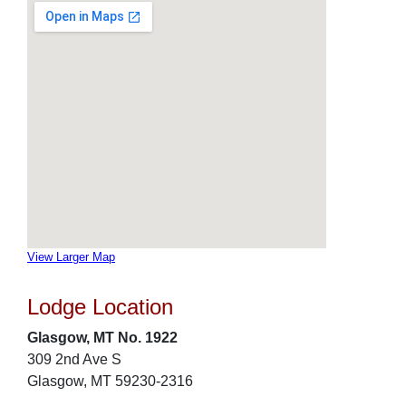
View Larger Map
Lodge Location
Glasgow, MT No. 1922
309 2nd Ave S
Glasgow, MT 59230-2316