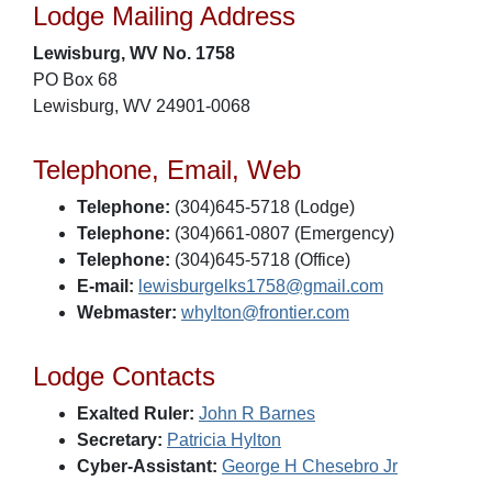
Lodge Mailing Address
Lewisburg, WV No. 1758
PO Box 68
Lewisburg, WV 24901-0068
Telephone, Email, Web
Telephone:
(304)645-5718 (Lodge)
Telephone:
(304)661-0807 (Emergency)
Telephone:
(304)645-5718 (Office)
E-mail:
lewisburgelks1758@gmail.com
Webmaster:
whylton@frontier.com
Lodge Contacts
Exalted Ruler:
John R Barnes
Secretary:
Patricia Hylton
Cyber-Assistant:
George H Chesebro Jr