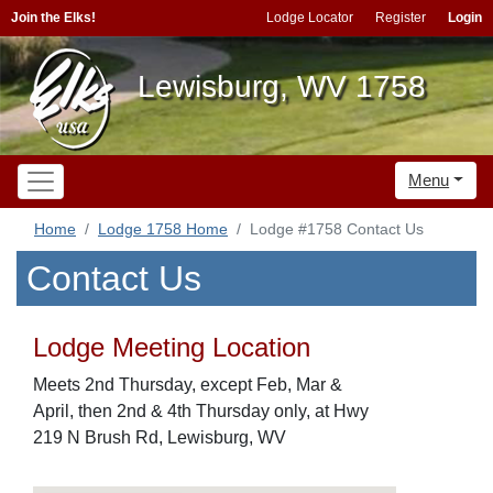
Join the Elks!
Lodge Locator
Register
Login
Lewisburg, WV 1758
Menu
Home
Lodge 1758 Home
Lodge #1758 Contact Us
Contact Us
Lodge Meeting Location
Meets 2nd Thursday, except Feb, Mar &
April, then 2nd & 4th Thursday only, at Hwy
219 N Brush Rd, Lewisburg, WV