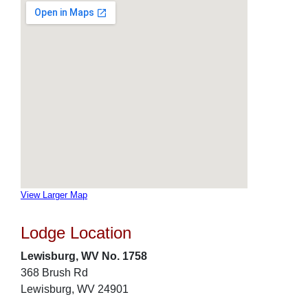
View Larger Map
Lodge Location
Lewisburg, WV No. 1758
368 Brush Rd
Lewisburg, WV 24901