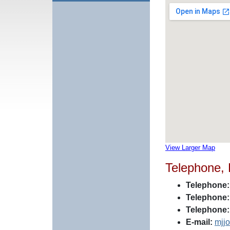
View Larger Map
Telephone,
Telephone:
Telephone:
Telephone:
E-mail:
mjj