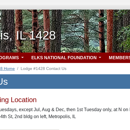
is, IL 1428
ROGRAMS
ELKS NATIONAL FOUNDATION
MEMBER
28 Home
Lodge #1428 Contact Us
Us
ng Location
uesdays, except Jul, Aug & Dec, then 1st Tuesday only, at N on H
 4th St, 2nd bldg on left, Metropolis, IL