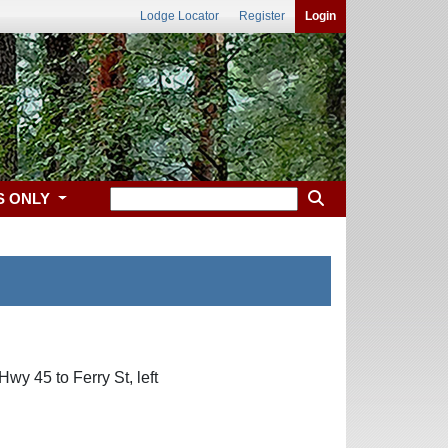
Lodge Locator
Register
Login
S ONLY
wy 45 to Ferry St, left