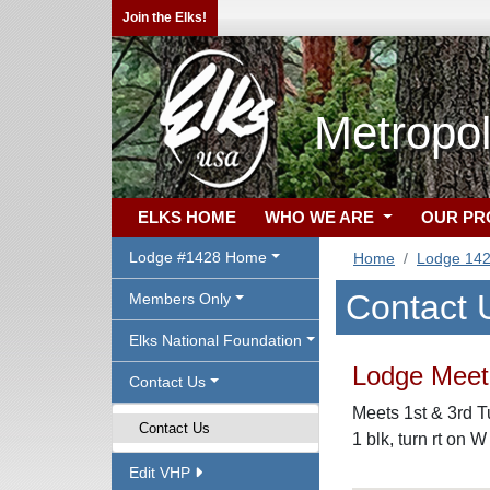
Join the Elks!
Metropol
ELKS HOME
WHO WE ARE
OUR P
Lodge #1428 Home
Home
Lodge 14
Contact 
Members Only
Elks National Foundation
Lodge Meeti
Contact Us
Meets 1st & 3rd T
Contact Us
1 blk, turn rt on W
Edit VHP