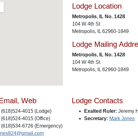
Lodge Location
Metropolis, IL No. 1428
104 W 4th St
Metropolis, IL 62960-1849
Lodge Mailing Addr
Metropolis, IL No. 1428
104 W 4th St
Metropolis, IL 62960-1849
 Email, Web
Lodge Contacts
(618)524-4015 (Lodge)
Exalted Ruler:
Jeremy H
(618)524-4015 (Office)
Secretary:
Mark Jones
(618)534-6726 (Emergency)
ones824@gmail.com