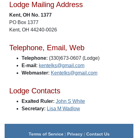
Lodge Mailing Address
Kent, OH No. 1377
PO Box 1377
Kent, OH 44240-0026
Telephone, Email, Web
Telephone:
(330)673-0607 (Lodge)
E-mail:
kentelks@gmail.com
Webmaster:
Kentelks@gmail.com
Lodge Contacts
Exalted Ruler:
John S White
Secretary:
Lisa M Wadlow
Terms of Service
|
Privacy
|
Contact Us