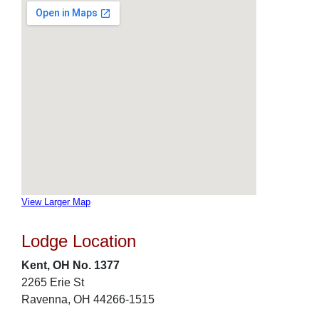
View Larger Map
Lodge Location
Kent, OH No. 1377
2265 Erie St
Ravenna, OH 44266-1515