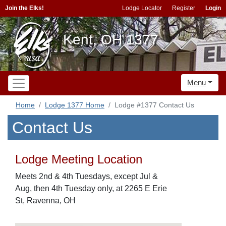
Join the Elks!
Lodge Locator
Register
Login
Kent, OH 1377
Menu
Home
Lodge 1377 Home
Lodge #1377 Contact Us
Contact Us
Lodge Meeting Location
Meets 2nd & 4th Tuesdays, except Jul &
Aug, then 4th Tuesday only, at 2265 E Erie
St, Ravenna, OH