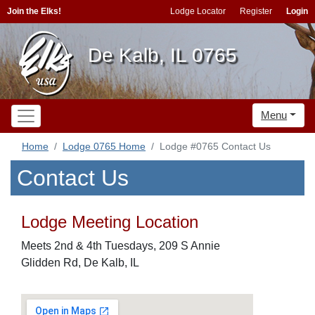
Join the Elks!
Lodge Locator
Register
Login
De Kalb, IL 0765
Menu
Home
Lodge 0765 Home
Lodge #0765 Contact Us
Contact Us
Lodge Meeting Location
Meets 2nd & 4th Tuesdays, 209 S Annie
Glidden Rd, De Kalb, IL