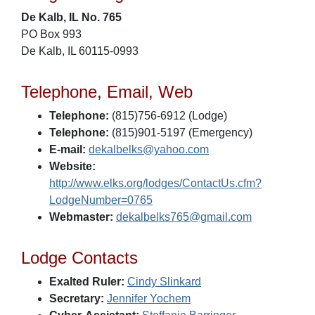
De Kalb, IL No. 765
PO Box 993
De Kalb, IL 60115-0993
Telephone, Email, Web
Telephone:
(815)756-6912 (Lodge)
Telephone:
(815)901-5197 (Emergency)
E-mail:
dekalbelks@yahoo.com
Website:
http://www.elks.org/lodges/ContactUs.cfm?
LodgeNumber=0765
Webmaster:
dekalbelks765@gmail.com
Lodge Contacts
Exalted Ruler:
Cindy Slinkard
Secretary:
Jennifer Yochem