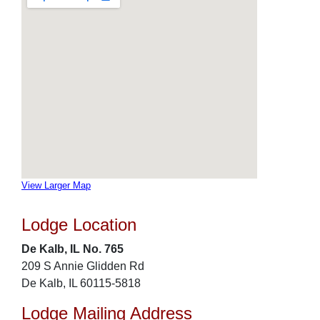
View Larger Map
Lodge Location
De Kalb, IL No. 765
209 S Annie Glidden Rd
De Kalb, IL 60115-5818
Lodge Mailing Address