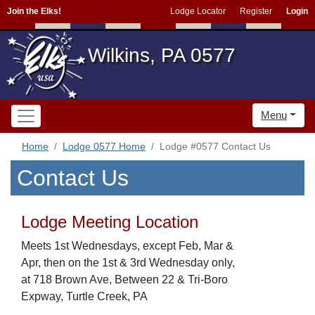
Join the Elks!
Lodge Locator
Register
Login
Wilkins, PA 0577
Menu
Home
Lodge 0577 Home
Lodge #0577 Contact Us
Contact Us
Lodge Meeting Location
Meets 1st Wednesdays, except Feb, Mar &
Apr, then on the 1st & 3rd Wednesday only,
at 718 Brown Ave, Between 22 & Tri-Boro
Expway, Turtle Creek, PA