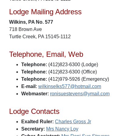
Lodge Mailing Address
Wilkins, PA No. 577
718 Brown Ave
Turtle Creek, PA 15145-1112
Telephone, Email, Web
Telephone:
(412)823-6300 (Lodge)
Telephone:
(412)823-6300 (Office)
Telephone:
(412)979-5926 (Emergency)
E-mail:
wilkinselks577@hotmail.com
Webmaster:
ronisuestevens@ymail.com
Lodge Contacts
Exalted Ruler:
Charles Gross Jr
Secretary:
Mrs Nancy Loy