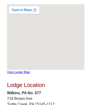
View Larger Map
Lodge Location
Wilkins, PA No. 577
718 Brown Ave
Turtle Creek, PA 15145-1112