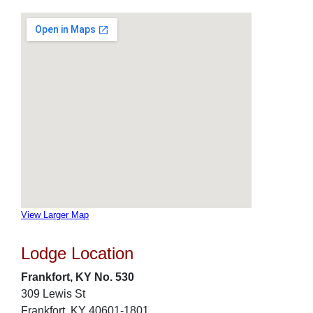
View Larger Map
Lodge Location
Frankfort, KY No. 530
309 Lewis St
Frankfort, KY 40601-1801