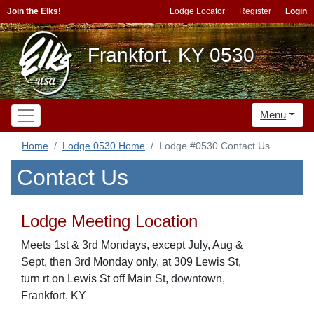
Join the Elks!
Lodge Locator
Register
Login
Frankfort, KY 0530
Menu
Home
Lodge 0530 Home
Lodge #0530 Contact Us
Contact Us
Lodge Meeting Location
Meets 1st & 3rd Mondays, except July, Aug &
Sept, then 3rd Monday only, at 309 Lewis St,
turn rt on Lewis St off Main St, downtown,
Frankfort, KY