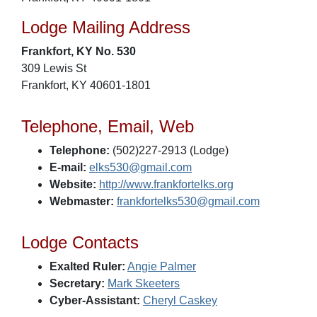
Lodge Mailing Address
Frankfort, KY No. 530
309 Lewis St
Frankfort, KY 40601-1801
Telephone, Email, Web
Telephone:
(502)227-2913 (Lodge)
E-mail:
elks530@gmail.com
Website:
http://www.frankfortelks.org
Webmaster:
frankfortelks530@gmail.com
Lodge Contacts
Exalted Ruler:
Angie Palmer
Secretary:
Mark Skeeters
Cyber-Assistant:
Cheryl Caskey