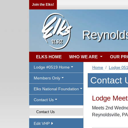
Join the Elks!
Reynolds
ELKS HOME
WHO WE ARE
OUR P
Lodge #0519 Home
Home
Lodge 05
Contact 
Members Only
Elks National Foundation
Lodge Meeti
Contact Us
Meets 2nd Wednes
Contact Us
Reynoldsville, P
Edit VHP