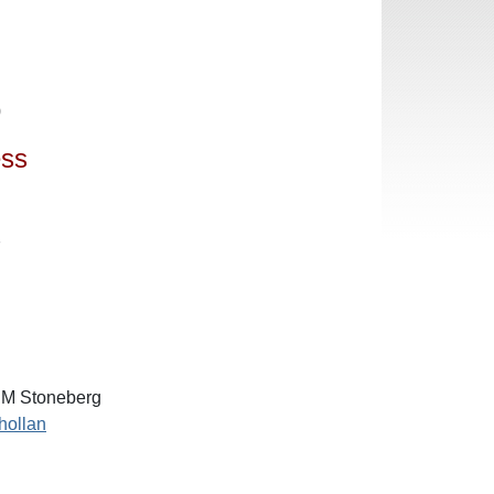
0
ess
7
M Stoneberg
hollan