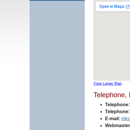
View Larger Map
Telephone,
Telephone:
Telephone:
E-mail:
elk
Webmaster