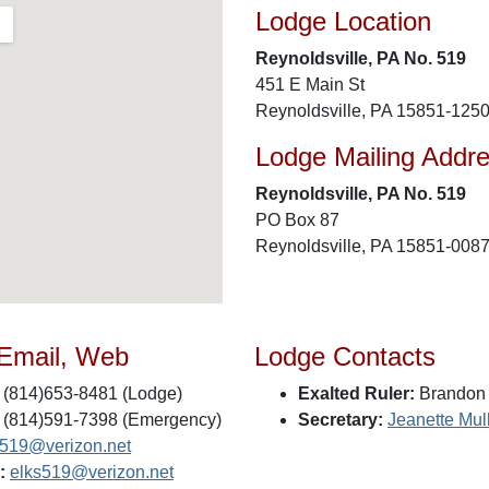
Lodge Location
Reynoldsville, PA No. 519
451 E Main St
Reynoldsville, PA 15851-125
Lodge Mailing Addr
Reynoldsville, PA No. 519
PO Box 87
Reynoldsville, PA 15851-008
 Email, Web
Lodge Contacts
(814)653-8481 (Lodge)
Exalted Ruler:
Brandon 
(814)591-7398 (Emergency)
Secretary:
Jeanette Mul
s519@verizon.net
:
elks519@verizon.net