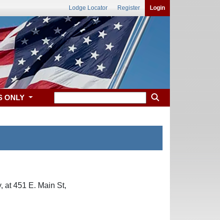
Lodge Locator
Register
Login
S ONLY
 at 451 E. Main St,