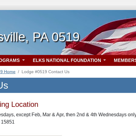
ville, PA 0519
ROGRAMS
ELKS NATIONAL FOUNDATION
MEMBER
19 Home
Lodge #0519 Contact Us
Us
ng Location
days, except Feb, Mar & Apr, then 2nd & 4th Wednesdays only,
A 15851