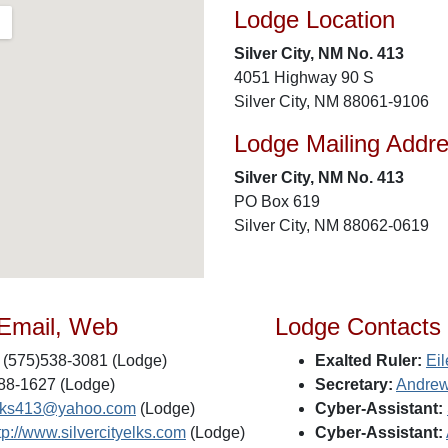
Lodge Location
Silver City, NM No. 413
4051 Highway 90 S
Silver City, NM 88061-9106
Lodge Mailing Addr
Silver City, NM No. 413
PO Box 619
Silver City, NM 88062-0619
 Email, Web
Lodge Contacts
(575)538-3081 (Lodge)
Exalted Ruler:
Eil
88-1627 (Lodge)
Secretary:
Andrew
lks413@yahoo.com
(Lodge)
Cyber-Assistant:
tp://www.silvercityelks.com
(Lodge)
Cyber-Assistant: