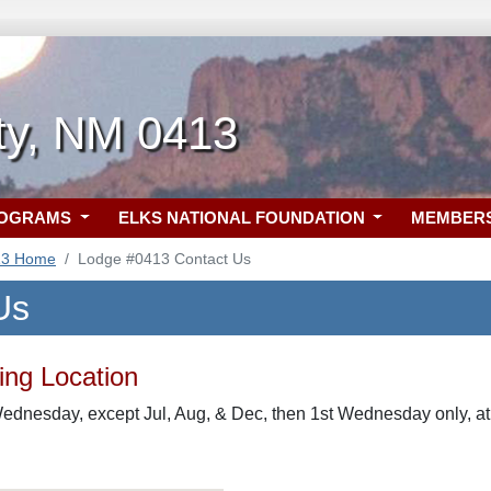
ity, NM 0413
ROGRAMS
ELKS NATIONAL FOUNDATION
MEMBER
13 Home
Lodge #0413 Contact Us
Us
ng Location
Wednesday, except Jul, Aug, & Dec, then 1st Wednesday only, a