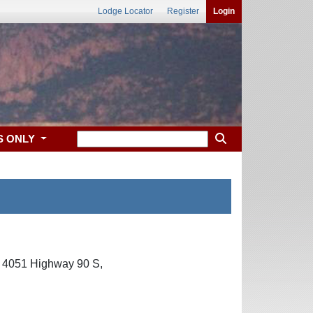
Lodge Locator
Register
Login
S ONLY
t 4051 Highway 90 S,