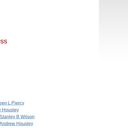
ess
een L Piercy
 Housley
Stanley B Wilson
Andrew Housley