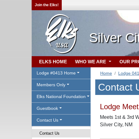
Join the Elks!
Silver C
ELKS HOME
WHO WE ARE
OUR P
Lodge #0413 Home
Home
Lodge 04
Contact 
Members Only
Elks National Foundation
Lodge Meeti
Guestbook
Meets 1st & 3rd 
Contact Us
Silver City, NM
Contact Us