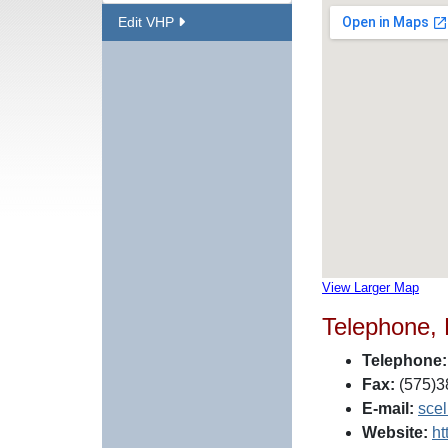
Edit VHP
View Larger Map
Telephone,
Telephone:
Fax:
(575)3
E-mail:
sce
Website:
ht