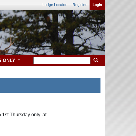
Lodge Locator
Register
Login
S ONLY
 1st Thursday only, at