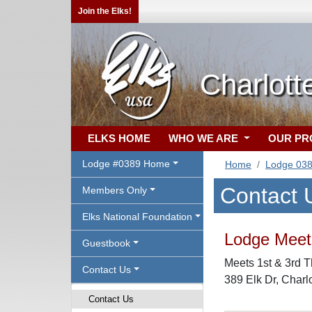
Join the Elks!
Charlott
ELKS HOME
WHO WE ARE
OUR P
Lodge #0389 Home
Home
Lodge 03
Contact 
Members Only
Elks National Foundation
Lodge Meeti
Guestbook
Meets 1st & 3rd T
Contact Us
389 Elk Dr, Charlo
Contact Us