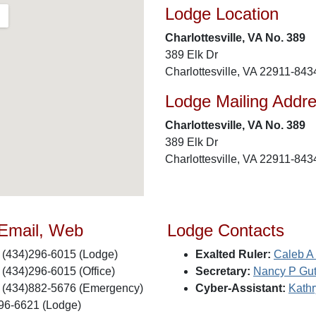
Lodge Location
Charlottesville, VA No. 389
389 Elk Dr
Charlottesville, VA 22911-843
Lodge Mailing Addr
Charlottesville, VA No. 389
389 Elk Dr
Charlottesville, VA 22911-843
 Email, Web
Lodge Contacts
(434)296-6015 (Lodge)
Exalted Ruler:
Caleb A 
(434)296-6015 (Office)
Secretary:
Nancy P Gut
(434)882-5676 (Emergency)
Cyber-Assistant:
Kath
96-6621 (Lodge)