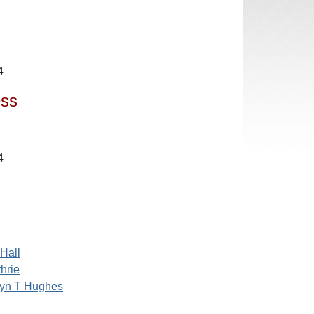
4
ess
4
Hall
hrie
ryn T Hughes