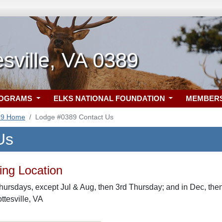
esville, VA 0389
ROGRAMS
ELKS NATIONAL FOUNDATION
MEMBER
89 Home
Lodge #0389 Contact Us
Us
ng Location
hursdays, except Jul & Aug, then 3rd Thursday; and in Dec, then
ttesville, VA