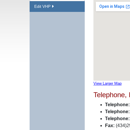
Edit VHP
View Larger Map
Telephone,
Telephone:
Telephone:
Telephone:
Fax:
(434)2