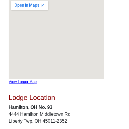
View Larger Map
Lodge Location
Hamilton, OH No. 93
4444 Hamilton Middletown Rd
Liberty Twp, OH 45011-2352