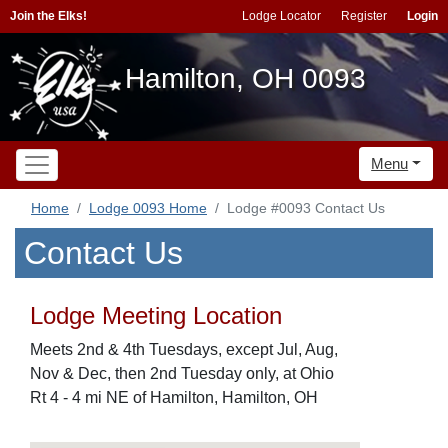
Join the Elks!
Lodge Locator
Register
Login
Hamilton, OH 0093
Menu
Home
Lodge 0093 Home
Lodge #0093 Contact Us
Contact Us
Lodge Meeting Location
Meets 2nd & 4th Tuesdays, except Jul, Aug,
Nov & Dec, then 2nd Tuesday only, at Ohio
Rt 4 - 4 mi NE of Hamilton, Hamilton, OH