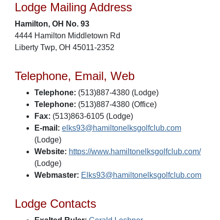
Lodge Mailing Address
Hamilton, OH No. 93
4444 Hamilton Middletown Rd
Liberty Twp, OH 45011-2352
Telephone, Email, Web
Telephone:
(513)887-4380 (Lodge)
Telephone:
(513)887-4380 (Office)
Fax:
(513)863-6105 (Lodge)
E-mail:
elks93@hamiltonelksgolfclub.com
(Lodge)
Website:
https://www.hamiltonelksgolfclub.com/
(Lodge)
Webmaster:
Elks93@hamiltonelksgolfclub.com
Lodge Contacts