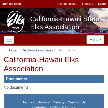
Join the Elks!
Lodge Locator
Register
Login
California-Hawaii State
Elks Association
Menu
Home
CA State Association
Documents
California-Hawaii Elks
Association
Documents
No documents.
Terms of Service
|
Privacy
|
Contact Us
Copyright
©2026 BPO Elks.