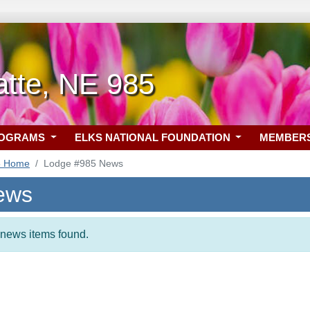
atte, NE 985
ROGRAMS
ELKS NATIONAL FOUNDATION
MEMBER
5 Home
Lodge #985 News
ews
t news items found.