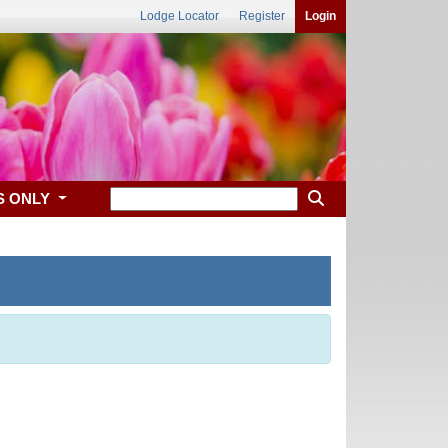
Lodge Locator
Register
Login
S ONLY