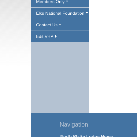
Members Only
Elks National Foundation
Contact Us
Edit VHP
Navigation
North Platte Lodge Home