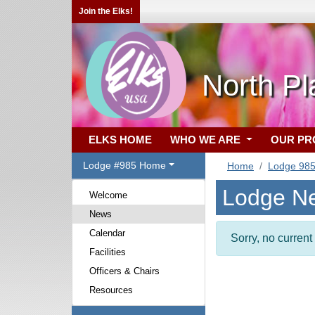
Join the Elks!
North Pl
ELKS HOME
WHO WE ARE
OUR P
Lodge #985 Home
Home
Lodge 98
Lodge N
Welcome
News
Calendar
Sorry, no curren
Facilities
Officers & Chairs
Resources