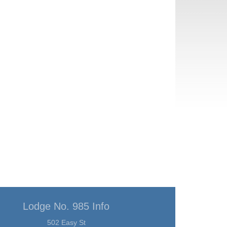
Lodge No. 985 Info
502 Easy St