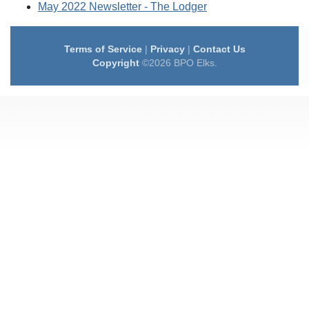
May 2022 Newsletter - The Lodger
Terms of Service
|
Privacy
|
Contact Us
Copyright
©2026 BPO Elks.