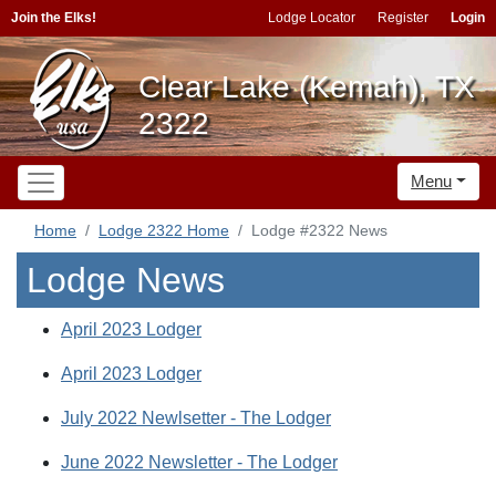
Join the Elks!
Lodge Locator
Register
Login
Clear Lake (Kemah), TX
2322
Menu
Home
Lodge 2322 Home
Lodge #2322 News
Lodge News
April 2023 Lodger
April 2023 Lodger
July 2022 Newlsetter - The Lodger
June 2022 Newsletter - The Lodger