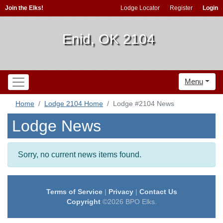
Join the Elks!
Lodge Locator
Register
Login
Enid, OK 2104
Menu
Home
Lodge 2104 Home
Lodge #2104 News
Lodge News
Sorry, no current news items found.
Terms of Service
|
Privacy
|
Contact Us
Copyright
©2026 BPO Elks.