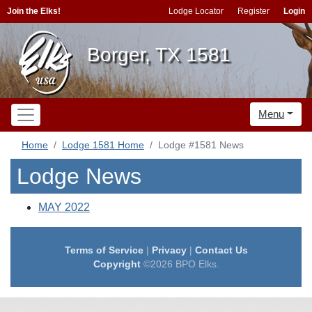
Join the Elks!
Lodge Locator
Register
Login
Borger, TX 1581
Menu
Home
Lodge 1581 Home
Lodge #1581 News
Lodge News
MAY 2022
Terms of Service
|
Privacy
|
Contact Us
Copyright
©2026 BPO Elks.