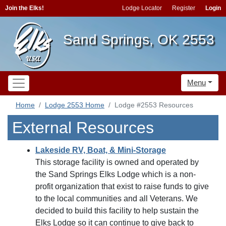
Join the Elks!
Lodge Locator
Register
Login
Sand Springs, OK 2553
Menu
Home
Lodge 2553 Home
Lodge #2553 Resources
External Resources
Lakeside RV, Boat, & Mini-Storage
This storage facility is owned and operated by
the Sand Springs Elks Lodge which is a non-
profit organization that exist to raise funds to give
to the local communities and all Veterans. We
decided to build this facility to help sustain the
Elks Lodge so it can continue to give back to