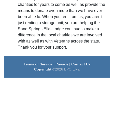
charities for years to come as well as provide the
means to donate even more than we have ever
been able to. When you rent from us, you aren't
just renting a storage unit; you are helping the
Sand Springs Elks Lodge continue to make a
difference in the local charities we are involved
with as well as with Veterans across the state.
Thank you for your support.
Terms of Service
|
Privacy
|
Contact Us
Copyright
©2026 BPO Elks.