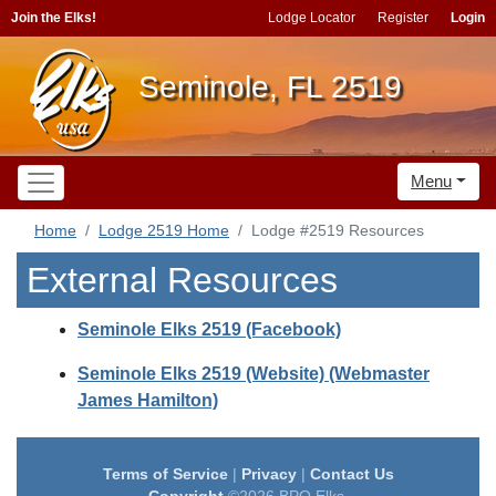
Join the Elks!
Lodge Locator
Register
Login
Seminole, FL 2519
Menu
Home
Lodge 2519 Home
Lodge #2519 Resources
External Resources
Seminole Elks 2519 (Facebook)
Seminole Elks 2519 (Website) (Webmaster
James Hamilton)
Terms of Service
|
Privacy
|
Contact Us