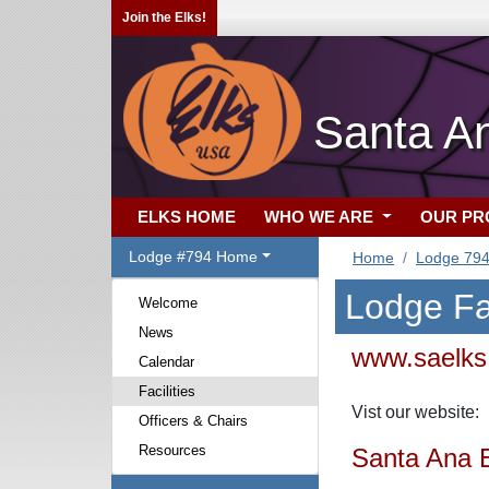
Join the Elks!
Santa A
ELKS HOME
WHO WE ARE
OUR P
Lodge #794 Home
Home
Lodge 79
Lodge Fac
Welcome
News
www.saelks
Calendar
Facilities
Vist our websit
Officers & Chairs
Resources
Santa Ana 