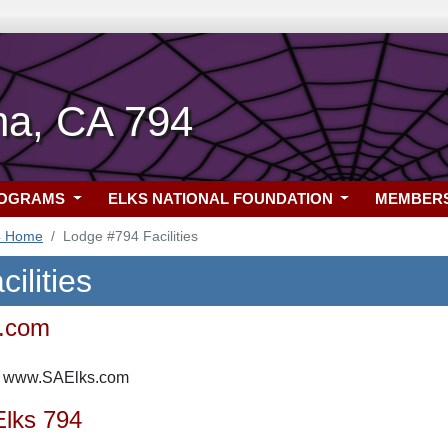
na, CA 794
ROGRAMS
ELKS NATIONAL FOUNDATION
MEMBER
4 Home
Lodge #794 Facilities
ilities
.com
e: www.SAElks.com
Elks 794