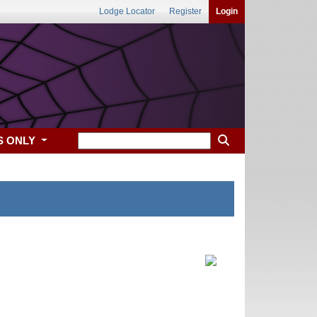
Lodge Locator
Register
Login
S ONLY