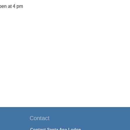
pen at 4 pm
Contact
Contact Santa Ana Lodge