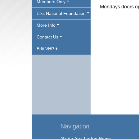
Members Only
Mondays doors o
Elks National Foundation
More Info
Contact Us
Edit VHP
Navigation
Santa Ana Lodge Home