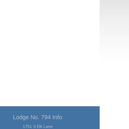
Lodge No. 794 Info
1751 S Elk Lane