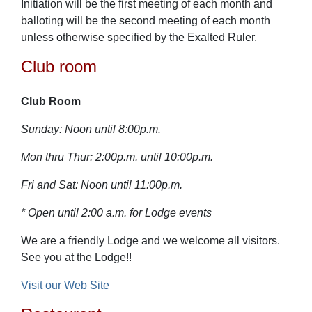
Initiation will be the first meeting of each month and
balloting will be the second meeting of each month
unless otherwise specified by the Exalted Ruler.
Club room
Club Room
Sunday: Noon until 8:00p.m.
Mon thru Thur: 2:00p.m. until 10:00p.m.
Fri and Sat: Noon until 11:00p.m.
* Open until 2:00 a.m. for Lodge events
We are a friendly Lodge and we welcome all visitors.
See you at the Lodge!!
Visit our Web Site