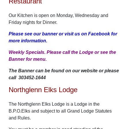
Restaurant
Our Kitchen is open on Monday, Wednesday and
Friday nights for Dinner.
Please see our banner or visit us on Facebook for
more information.
Weekly Specials. Please call the Lodge or see the
Banner for menu.
The Banner can be found on our website or please
call
303452-1644
Northglenn Elks Lodge
The Northglenn Elks Lodge is a Lodge in the
B.P.O.Elks and subject to all Grand Lodge Statutes
and Rules.