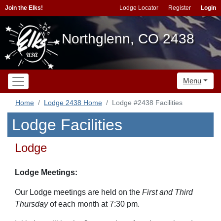
Join the Elks!
Lodge Locator
Register
Login
Northglenn, CO 2438
Menu
Home
Lodge 2438 Home
Lodge #2438 Facilities
Lodge Facilities
Lodge
Lodge Meetings:
Our Lodge meetings are held on the
First and Third
Thursday
of each month at 7:30 pm.