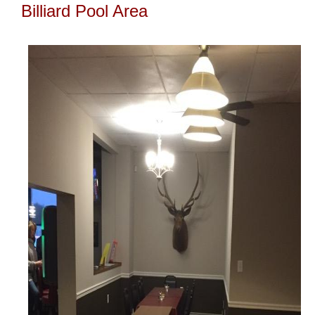
Billiard Pool Area