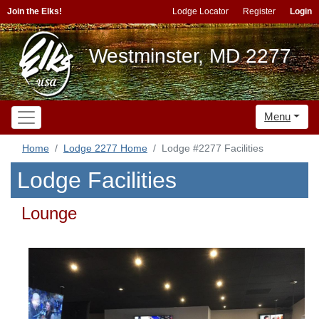
Join the Elks!
Lodge Locator
Register
Login
Westminster, MD 2277
Menu
Home
Lodge 2277 Home
Lodge #2277 Facilities
Lodge Facilities
Lounge