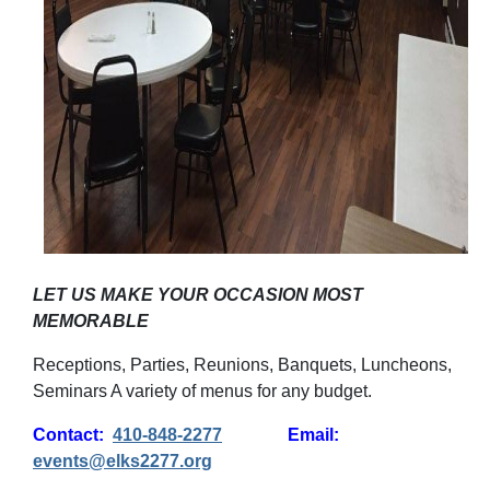
LET US MAKE YOUR OCCASION MOST
MEMORABLE
Receptions, Parties, Reunions, Banquets, Luncheons,
Seminars A variety of menus for any budget.
Contact:
410-848-2277
Email:
events@elks2277.org