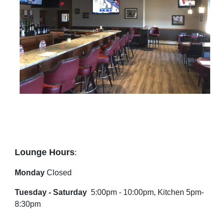
Lounge Hours
:
Monday
Closed
Tuesday - Saturday
5:00pm - 10:00pm, Kitchen 5pm-
8:30pm