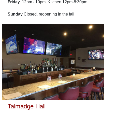
Friday
12pm - 10pm, Kitchen 12pm-8:30pm
Sunday
Closed, reopening in the fall
Talmadge Hall