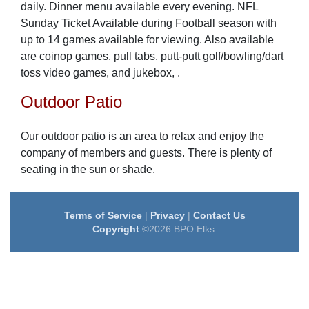
daily. Dinner menu available every evening. NFL
Sunday Ticket Available during Football season with
up to 14 games available for viewing. Also available
are coinop games, pull tabs, putt-putt golf/bowling/dart
toss video games, and jukebox, .
Outdoor Patio
Our outdoor patio is an area to relax and enjoy the
company of members and guests. There is plenty of
seating in the sun or shade.
Terms of Service
|
Privacy
|
Contact Us
Copyright
©2026 BPO Elks.