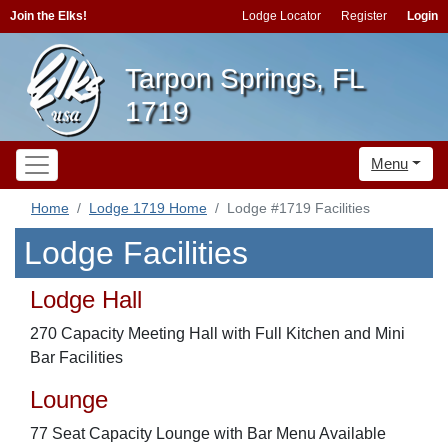
Join the Elks!
Lodge Locator
Register
Login
Tarpon Springs, FL
1719
Menu
Home
Lodge 1719 Home
Lodge #1719 Facilities
Lodge Facilities
Lodge Hall
270 Capacity Meeting Hall with Full Kitchen and Mini
Bar Facilities
Lounge
77 Seat Capacity Lounge with Bar Menu Available