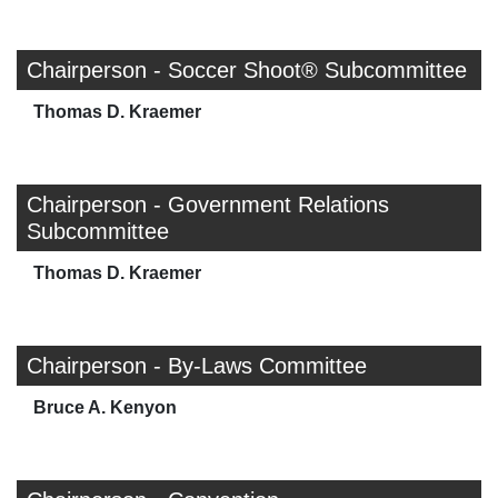
Chairperson - Soccer Shoot® Subcommittee
Thomas D. Kraemer
Chairperson - Government Relations
Subcommittee
Thomas D. Kraemer
Chairperson - By-Laws Committee
Bruce A. Kenyon