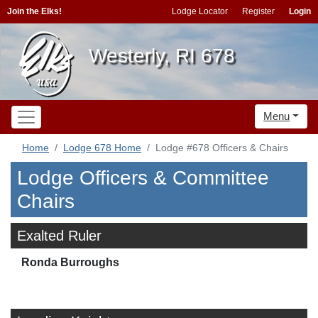
Join the Elks!
Lodge Locator
Register
Login
Westerly, RI 678
Menu
Home
Lodge 678 Home
Lodge #678 Officers & Chairs
Lodge Officers & Committee
Chairs
Exalted Ruler
Ronda Burroughs