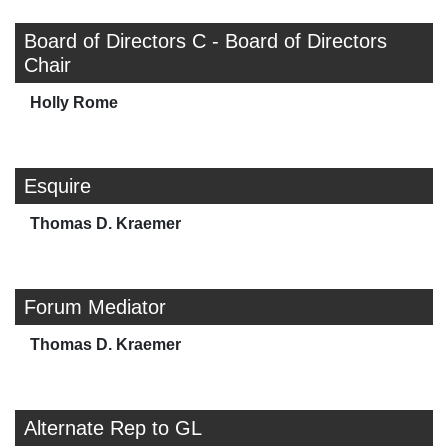
Board of Directors C - Board of Directors
Chair
Holly Rome
Esquire
Thomas D. Kraemer
Forum Mediator
Thomas D. Kraemer
Alternate Rep to GL