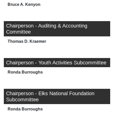
Bruce A. Kenyon
Chairperson - Auditing & Accounting
Committee
Thomas D. Kraemer
Chairperson - Youth Activities Subcommittee
Ronda Burroughs
Chairperson - Elks National Foundation
Subcommittee
Ronda Burroughs