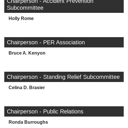
Chairperson - Accident Prevention
Subcommittee
Holly Rome
Chairperson - PER Association
Bruce A. Kenyon
Chairperson - Standing Relief Subcommittee
Celina D. Brasier
Chairperson - Public Relations
Ronda Burroughs