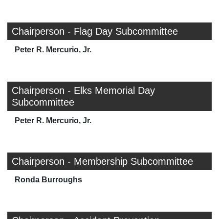
Chairperson - Flag Day Subcommittee
Peter R. Mercurio, Jr.
Chairperson - Elks Memorial Day
Subcommittee
Peter R. Mercurio, Jr.
Chairperson - Membership Subcommittee
Ronda Burroughs