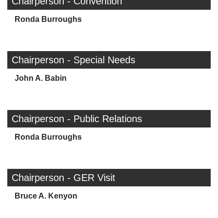
Chairperson - Convention
Ronda Burroughs
Chairperson - Special Needs
John A. Babin
Chairperson - Public Relations
Ronda Burroughs
Chairperson - GER Visit
Bruce A. Kenyon