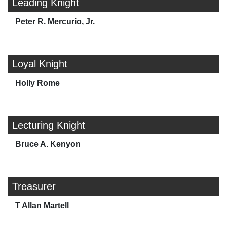
Leading Knight
Peter R. Mercurio, Jr.
Loyal Knight
Holly Rome
Lecturing Knight
Bruce A. Kenyon
Treasurer
T Allan Martell