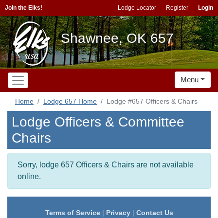
Join the Elks!
Lodge Locator
Register
Login
Shawnee, OK 657
Menu
Home
Lodge 657 Home
Lodge #657 Officers & Chairs
Lodge Officers & Committee
Chairs
Sorry, lodge 657 Officers & Chairs are not available
online.
Terms of Service
|
Privacy
|
Contact Us