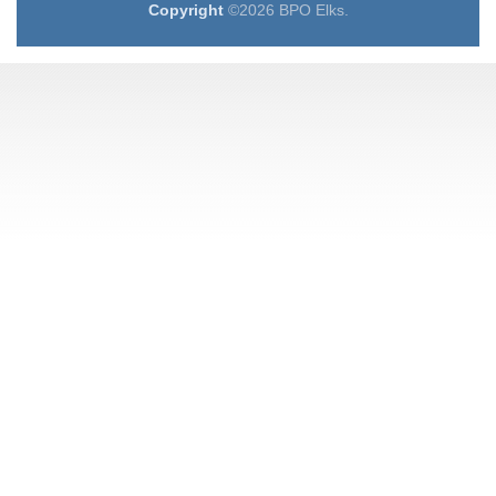
Copyright
©2026 BPO Elks.