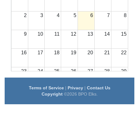
2
3
4
5
6
7
8
9
10
11
12
13
14
15
16
17
18
19
20
21
22
23
24
25
26
27
28
29
Terms of Service
|
Privacy
|
Contact Us
30
31
1
2
3
4
5
Copyright
©2026 BPO Elks.