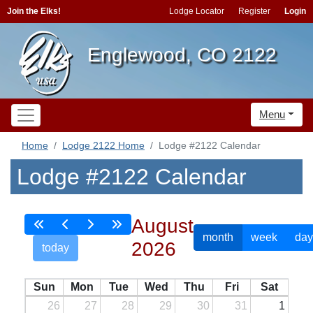
Join the Elks!
Lodge Locator
Register
Login
Englewood, CO 2122
Menu
Home
Lodge 2122 Home
Lodge #2122 Calendar
Lodge #2122 Calendar
August
month
week
day
2026
today
Sun
Mon
Tue
Wed
Thu
Fri
Sat
26
27
28
29
30
31
1