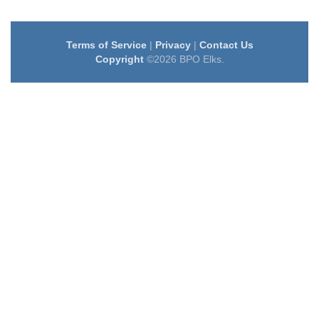
Terms of Service
|
Privacy
|
Contact Us
Copyright
©2026 BPO Elks.