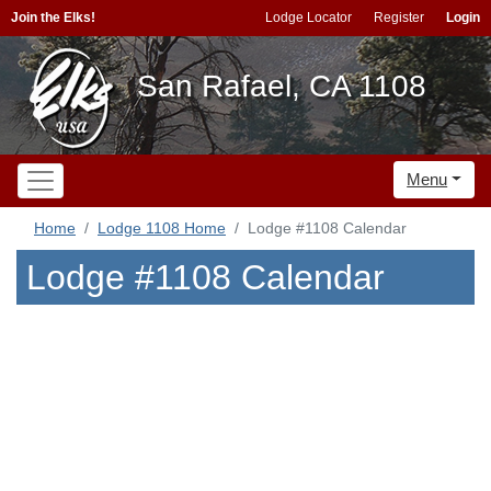
Join the Elks!
Lodge Locator
Register
Login
San Rafael, CA 1108
Menu
Home
Lodge 1108 Home
Lodge #1108 Calendar
Lodge #1108 Calendar