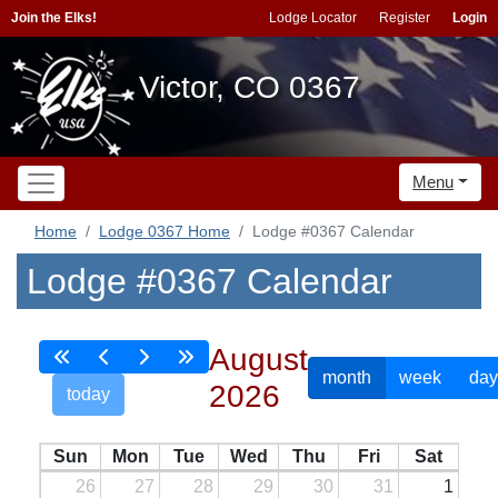
Join the Elks!
Lodge Locator
Register
Login
Victor, CO 0367
Menu
Home
Lodge 0367 Home
Lodge #0367 Calendar
Lodge #0367 Calendar
August
month
week
day
2026
today
Sun
Mon
Tue
Wed
Thu
Fri
Sat
26
27
28
29
30
31
1