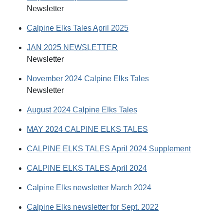
Newsletter
Calpine Elks Tales April 2025
JAN 2025 NEWSLETTER
Newsletter
November 2024 Calpine Elks Tales
Newsletter
August 2024 Calpine Elks Tales
MAY 2024 CALPINE ELKS TALES
CALPINE ELKS TALES April 2024 Supplement
CALPINE ELKS TALES April 2024
Calpine Elks newsletter March 2024
Calpine Elks newsletter for Sept. 2022