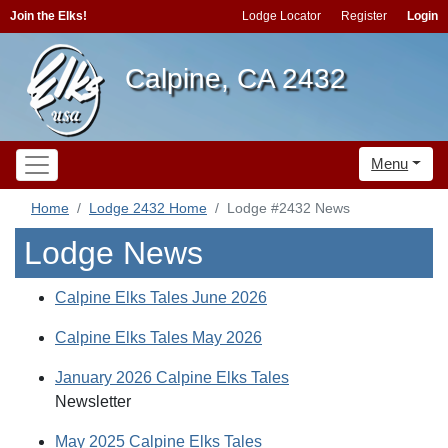
Join the Elks!
Lodge Locator
Register
Login
Calpine, CA 2432
Menu
Home
Lodge 2432 Home
Lodge #2432 News
Lodge News
Calpine Elks Tales June 2026
Calpine Elks Tales May 2026
January 2026 Calpine Elks Tales
Newsletter
May 2025 Calpine Elks Tales