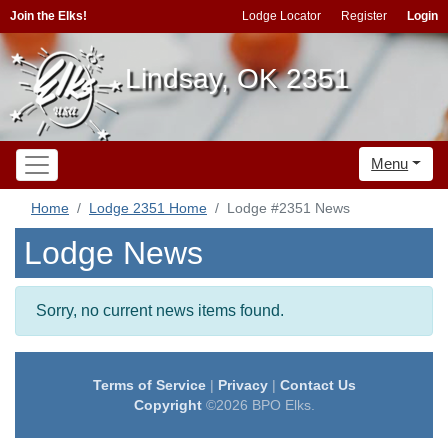
Join the Elks!
Lodge Locator
Register
Login
Lindsay, OK 2351
Menu
Home
Lodge 2351 Home
Lodge #2351 News
Lodge News
Sorry, no current news items found.
Terms of Service
|
Privacy
|
Contact Us
Copyright
©2026 BPO Elks.