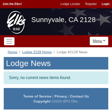
Join the Elks!
Lodge Locator
Register
Login
Sunnyvale, CA 2128
Menu
Home
Lodge 2128 Home
Lodge #2128 News
Lodge News
Sorry, no current news items found.
Terms of Service
|
Privacy
|
Contact Us
Copyright
©2026 BPO Elks.