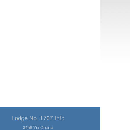
Lodge No. 1767 Info
3456 Via Oporto