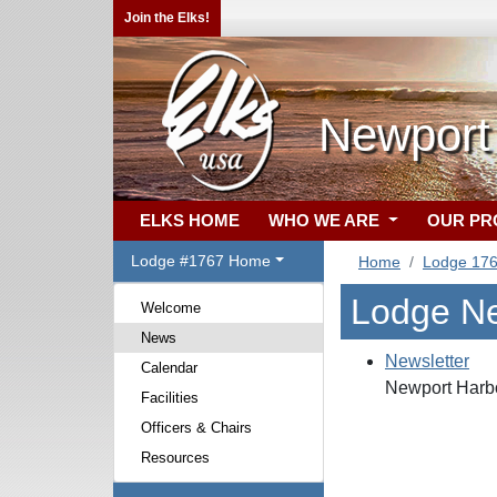
Join the Elks!
Newport
ELKS HOME
WHO WE ARE
OUR P
Lodge #1767 Home
Home
Lodge 17
Lodge N
Welcome
News
Newsletter
Calendar
Newport Harbo
Facilities
Officers & Chairs
Resources