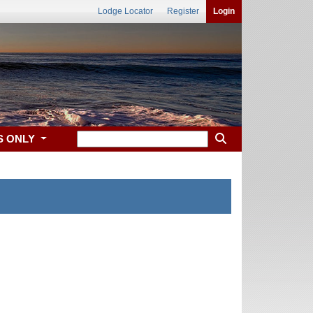
Lodge Locator
Register
Login
S ONLY