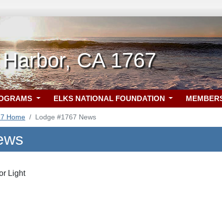
 Harbor, CA 1767
ROGRAMS
ELKS NATIONAL FOUNDATION
MEMBER
67 Home
Lodge #1767 News
ews
r Light