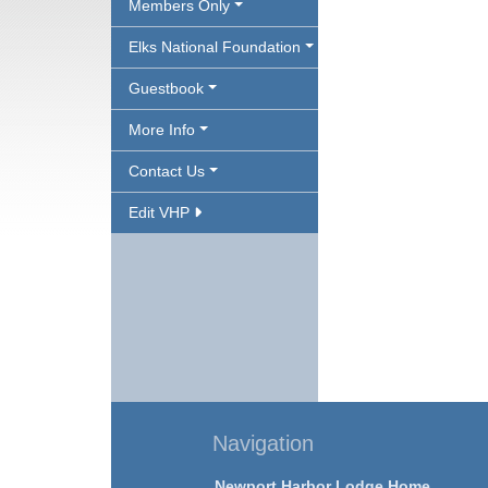
Members Only
Elks National Foundation
Guestbook
More Info
Contact Us
Edit VHP
Navigation
Newport Harbor Lodge Home