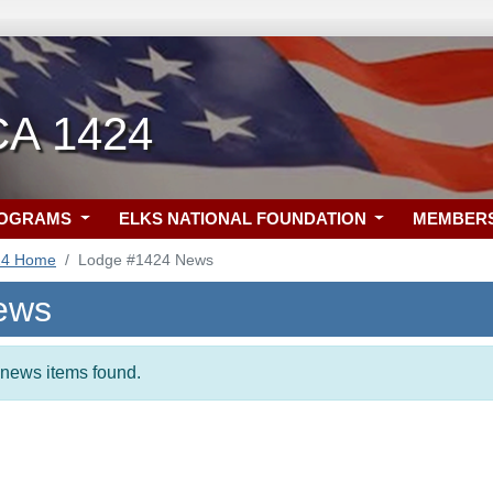
CA 1424
ROGRAMS
ELKS NATIONAL FOUNDATION
MEMBER
24 Home
Lodge #1424 News
ews
t news items found.