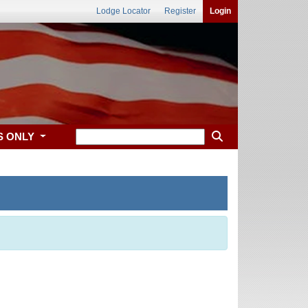
Lodge Locator
Register
Login
S ONLY