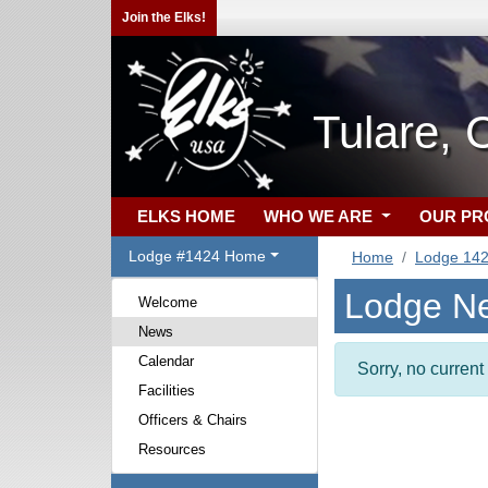
Join the Elks!
Tulare, 
ELKS HOME
WHO WE ARE
OUR P
Lodge #1424 Home
Home
Lodge 14
Lodge N
Welcome
News
Calendar
Sorry, no curren
Facilities
Officers & Chairs
Resources