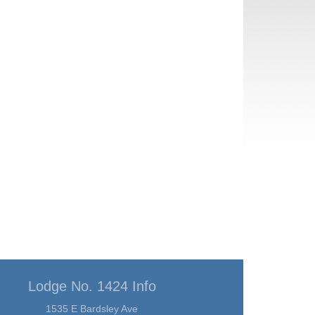
Lodge No. 1424 Info
1535 E Bardsley Ave