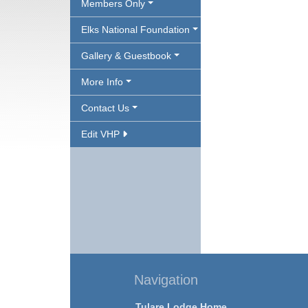
Members Only
Elks National Foundation
Gallery & Guestbook
More Info
Contact Us
Edit VHP
Navigation
Tulare Lodge Home