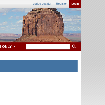
Lodge Locator
Register
Login
S ONLY