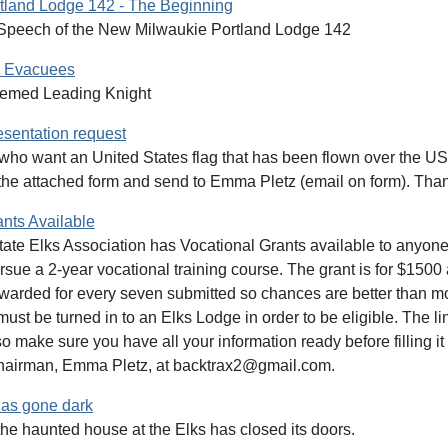
tland Lodge 142 - The Beginning
Speech of the New Milwaukie Portland Lodge 142
e Evacuees
eemed Leading Knight
esentation request
ho want an United States flag that has been flown over the US 
t the attached form and send to Emma Pletz (email on form). Tha
ants Available
te Elks Association has Vocational Grants available to anyone, 
rsue a 2-year vocational training course. The grant is for $150
awarded for every seven submitted so chances are better than mo
st be turned in to an Elks Lodge in order to be eligible. The link 
o make sure you have all your information ready before filling it
hairman, Emma Pletz, at backtrax2@gmail.com.
as gone dark
 the haunted house at the Elks has closed its doors.