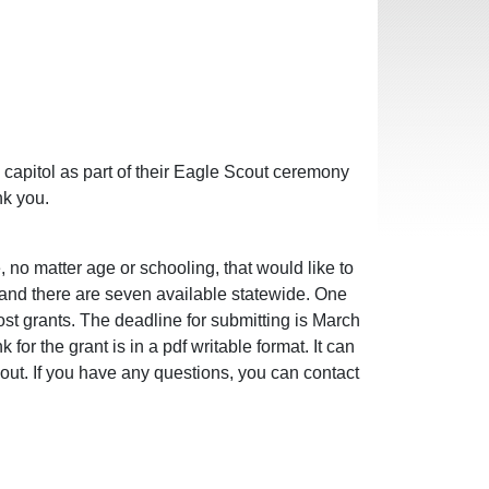
capitol as part of their Eagle Scout ceremony
nk you.
no matter age or schooling, that would like to
0 and there are seven available statewide. One
st grants. The deadline for submitting is March
for the grant is in a pdf writable format. It can
 out. If you have any questions, you can contact