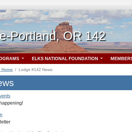
e-Portland, OR 142
ROGRAMS
ELKS NATIONAL FOUNDATION
MEMBER
2 Home
Lodge #142 News
ews
vents
 happening!
rn
etter