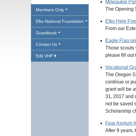
Milwaukie Por
The Opening 
Members Only
Elks Help Fir
Elks National Foundation
From our Est
Guestbook
Eagle Flag pr
Contact Us
Those scouts w
please fill ou
Edit VHP
Vocational Gr
The Oregon Sta
continue or pu
grant will be 
31, 2017 and mu
not be saved s
Scholarship c
Fear Asylum h
After 9 years,