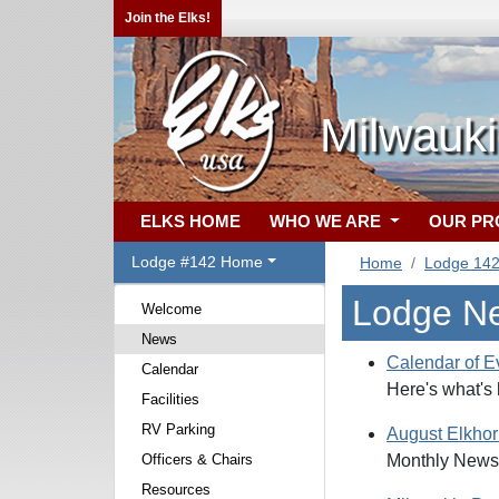
Join the Elks!
Milwauki
ELKS HOME
WHO WE ARE
OUR P
Lodge #142 Home
Home
Lodge 14
Lodge N
Welcome
News
Calendar of E
Calendar
Here's what's
Facilities
RV Parking
August Elkho
Officers & Chairs
Monthly Newsl
Resources