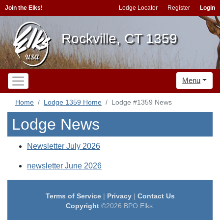
Join the Elks!
Lodge Locator
Register
Login
Rockville, CT 1359
Menu
Home
Lodge 1359 Home
Lodge #1359 News
Lodge News
Newsletter July 2026
newsletter June 2026
Terms of Service
|
Privacy
|
Contact Us
Copyright
©2026 BPO Elks.