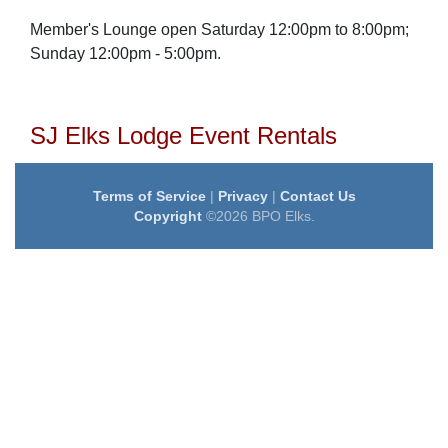
Member's Lounge open
Saturday 12:00pm to 8:00pm;
Sunday 12:00pm - 5:00pm.
SJ Elks Lodge Event Rentals
Terms of Service
|
Privacy
|
Contact Us
Copyright
©2026 BPO Elks.