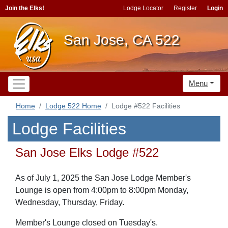
Join the Elks!
Lodge Locator
Register
Login
San Jose, CA 522
Menu
Home
Lodge 522 Home
Lodge #522 Facilities
Lodge Facilities
San Jose Elks Lodge #522
As of July 1, 2025 the San Jose Lodge Member's
Lounge is open from 4:00pm to 8:00pm Monday,
Wednesday, Thursday, Friday.
Member's Lounge closed on
Tuesday's
.