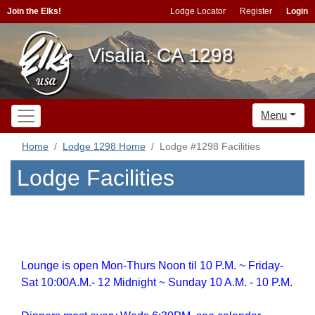
Join the Elks!
Lodge Locator
Register
Login
Visalia, CA 1298
Menu
Home
Lodge 1298 Home
Lodge #1298 Facilities
Lodge Facilities
Lounge is open Mon-Thurs Noon til 10 P.M. ~ Friday-
Sat 10:00A.M.- 12 Midnight ~ Sunday 10 A.M. - 10 P.M.