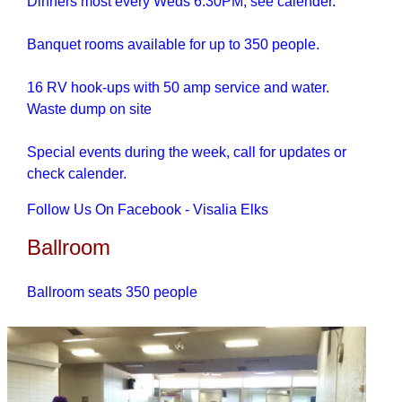
Dinners most every Weds 6:30PM, see calender.
Banquet rooms available for up to 350 people.
16 RV hook-ups with 50 amp service and water.
Waste dump on site
Special events during the week, call for updates or
check calender.
Follow Us On Facebook - Visalia Elks
Ballroom
Ballroom seats 350 people