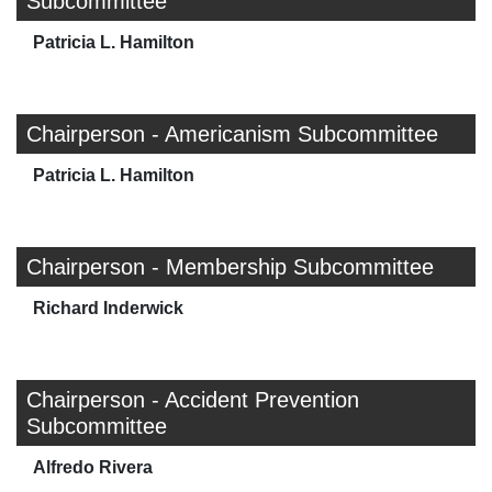
Subcommittee
Patricia L. Hamilton
Chairperson - Americanism Subcommittee
Patricia L. Hamilton
Chairperson - Membership Subcommittee
Richard Inderwick
Chairperson - Accident Prevention
Subcommittee
Alfredo Rivera