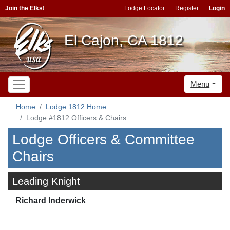
Join the Elks!
Lodge Locator
Register
Login
El Cajon, CA 1812
Menu
Home
Lodge 1812 Home
Lodge #1812 Officers & Chairs
Lodge Officers & Committee
Chairs
Leading Knight
Richard Inderwick