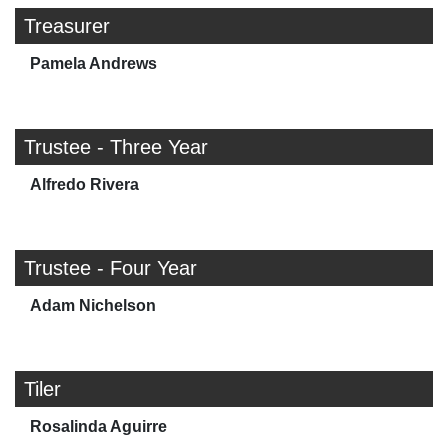
Treasurer
Pamela Andrews
Trustee - Three Year
Alfredo Rivera
Trustee - Four Year
Adam Nichelson
Tiler
Rosalinda Aguirre