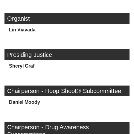
Organist
Lin Viavada
Presiding Justice
Sheryl Graf
Chairperson - Hoop Shoot® Subcommittee
Daniel Moody
Chairperson - Drug Awareness