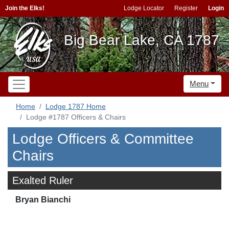
Join the Elks!
Lodge Locator
Register
Login
Big Bear Lake, CA 1787
Menu
Home
Lodge 1787 Home
Lodge #1787 Officers & Chairs
Lodge Officers & Committee
Chairs
Exalted Ruler
Bryan Bianchi