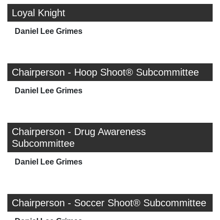
Loyal Knight
Daniel Lee Grimes
Chairperson - Hoop Shoot® Subcommittee
Daniel Lee Grimes
Chairperson - Drug Awareness
Subcommittee
Daniel Lee Grimes
Chairperson - Soccer Shoot® Subcommittee