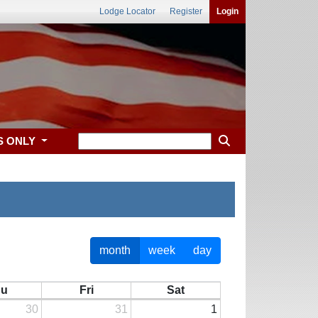
Lodge Locator
Register
Login
S ONLY
month
week
day
hu
Fri
Sat
30
31
1