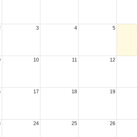
2
3
4
5
9
10
11
12
6
17
18
19
3
24
25
26