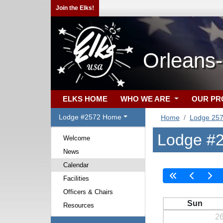
Join the Elks!
Orleans
ELKS HOME
WHO WE ARE
OUR P
Lodge #2572 Home
Home
Lodge 25
Lodge #2
Welcome
News
Calendar
Facilities
Officers & Chairs
Sun
Resources
2