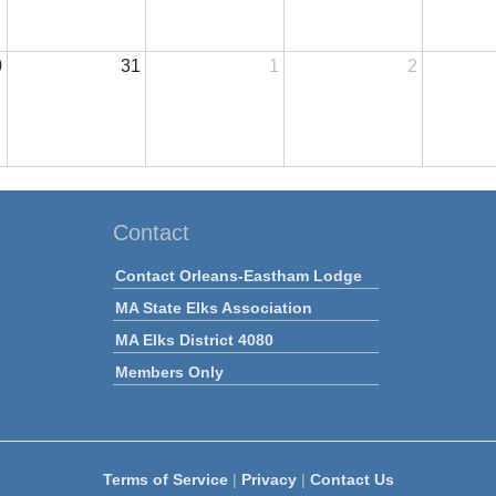
0
31
1
2
Contact
Contact Orleans-Eastham Lodge
MA State Elks Association
MA Elks District 4080
Members Only
Terms of Service
|
Privacy
|
Contact Us