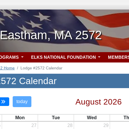
-Eastham, MA 2572
ROGRAMS
ELKS NATIONAL FOUNDATION
MEMBER
72 Home
Lodge #2572 Calendar
572 Calendar
August 2026
today
Mon
Tue
Wed
T
6
27
28
29