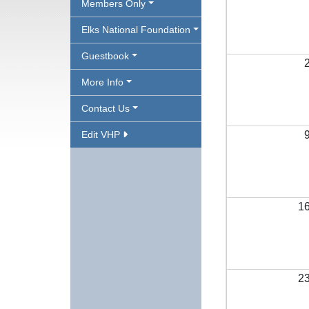
Members Only
Elks National Foundation
Guestbook
More Info
Contact Us
Edit VHP
1
2