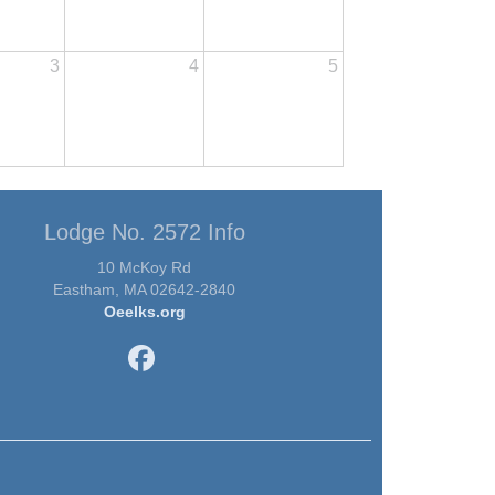
3
4
5
Lodge No. 2572 Info
10 McKoy Rd
Eastham, MA 02642-2840
Oeelks.org