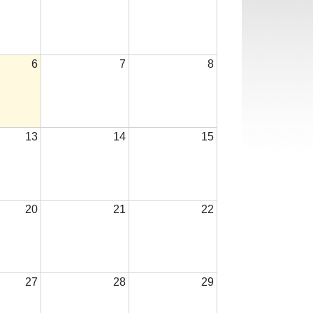
6
7
8
13
14
15
20
21
22
27
28
29