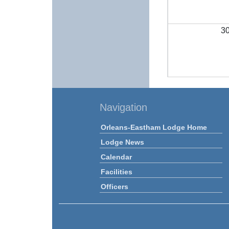
3
Navigation
Orleans-Eastham Lodge Home
Lodge News
Calendar
Facilities
Officers