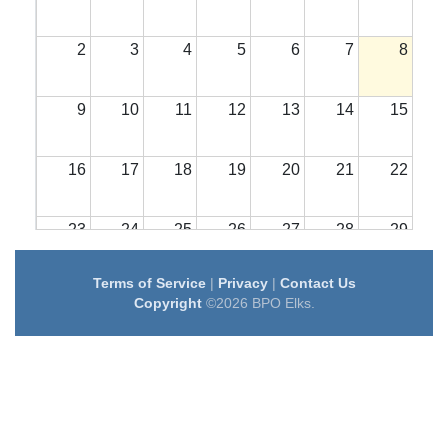
2
3
4
5
6
7
8
9
10
11
12
13
14
15
16
17
18
19
20
21
22
23
24
25
26
27
28
29
Terms of Service
|
Privacy
|
Contact Us
30
31
1
2
3
4
5
Copyright
©2026 BPO Elks.