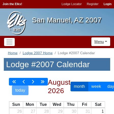
Join the Elks!
Lodge Locator
Register
Login
San Manuel, AZ 2007
Menu
Home
Lodge 2007 Home
Lodge #2007 Calendar
Lodge #2007 Calendar
August
month
week
day
2026
today
Sun
Mon
Tue
Wed
Thu
Fri
Sat
26
27
28
29
30
31
1