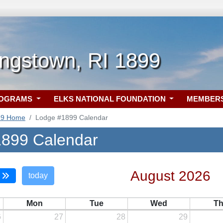
ngstown, RI 1899
ROGRAMS
ELKS NATIONAL FOUNDATION
MEMBER
99 Home
Lodge #1899 Calendar
899 Calendar
August 2026
today
Mon
Tue
Wed
T
6
27
28
29