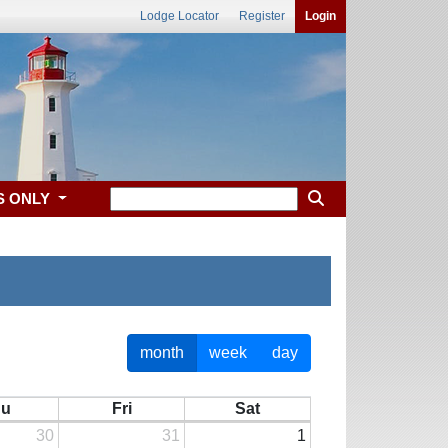
Lodge Locator
Register
Login
S ONLY
month
week
day
hu
Fri
Sat
30
31
1