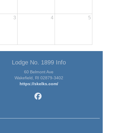
3
4
5
Lodge No. 1899 Info
60 Belmont Ave
Wakefield, RI 02879-3402
https://skelks.com/