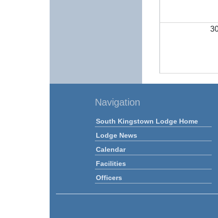
3
Navigation
South Kingstown Lodge Home
Lodge News
Calendar
Facilities
Officers