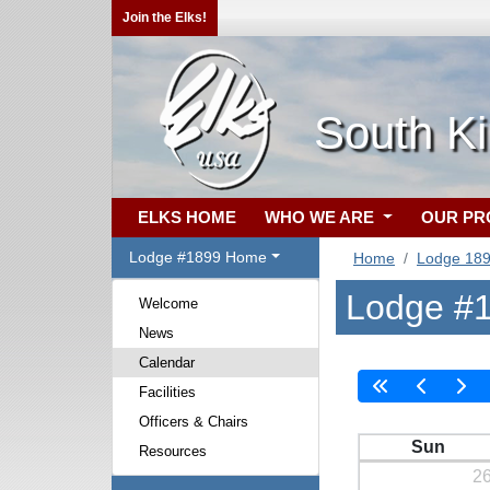
Join the Elks!
South Ki
ELKS HOME
WHO WE ARE
OUR P
Lodge #1899 Home
Home
Lodge 18
Lodge #1
Welcome
News
Calendar
Facilities
Officers & Chairs
Sun
Resources
2