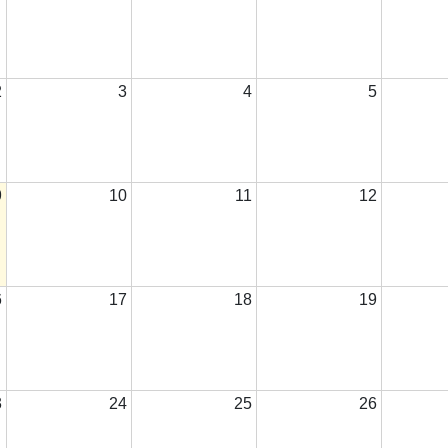
2
3
4
5
9
10
11
12
6
17
18
19
3
24
25
26