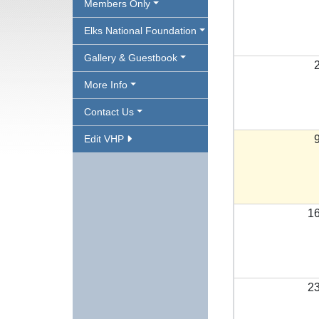
Members Only
Elks National Foundation
Gallery & Guestbook
More Info
Contact Us
Edit VHP
1
2