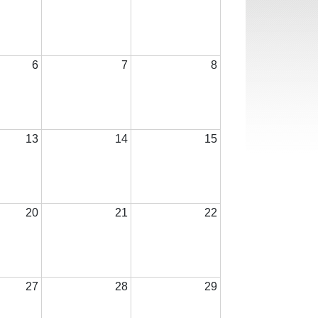
6
7
8
13
14
15
20
21
22
27
28
29