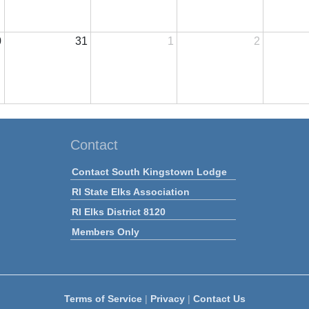
0
31
1
2
Contact
Contact South Kingstown Lodge
RI State Elks Association
RI Elks District 8120
Members Only
Terms of Service
|
Privacy
|
Contact Us