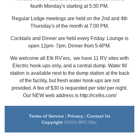
fourth Monday's starting at 5:30 PM.
Regular Lodge meetings are held on the 2nd and 4th
Thursday's of the month at 7:00 PM.
Cocktails and Dinner are held every Friday. Lounge is
open 12pm- 7pm. Dinner from 5-6PM.
We welcome all Elk RV'ers, we have 11 RV sites with
Electric hook-ups only, and a central dump. Water fill
station is available next to the dump station at the back
of the facility, but fresh water hook-ups are not
provided. A fee of $30 is requested per site/ per night.
Our NEW web address is http://rcelks.com/
Terms of Service
|
Privacy
|
Contact Us
Copyright
©2026 BPO Elks.