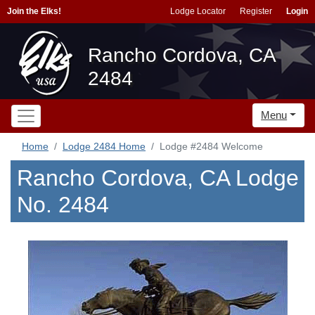
Join the Elks!
Lodge Locator
Register
Login
Rancho Cordova, CA
2484
Menu
Home
Lodge 2484 Home
Lodge #2484 Welcome
Rancho Cordova, CA Lodge
No. 2484