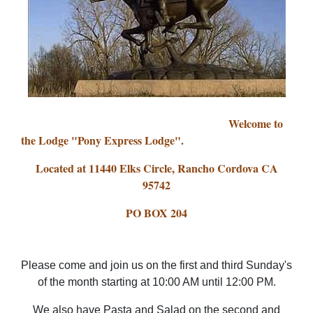
Welcome to
the Lodge "Pony Express Lodge".
Located at 11440 Elks Circle, Rancho Cordova CA
95742
PO BOX 204
Please come and join us on the first and third Sunday's
of the month starting at 10:00 AM until 12:00 PM.
We also have Pasta and Salad on the second and