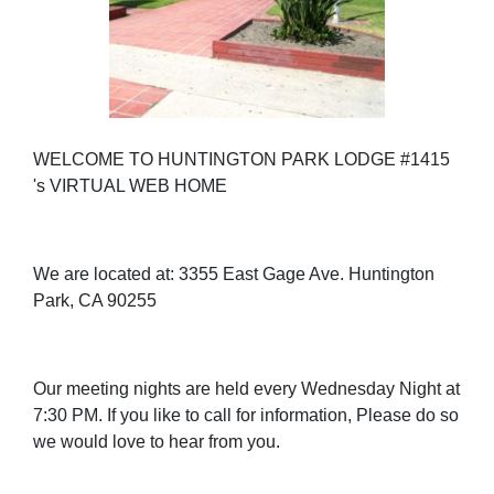
WELCOME TO HUNTINGTON PARK LODGE #1415
's VIRTUAL WEB HOME
We are located at: 3355 East Gage Ave. Huntington
Park, CA 90255
Our meeting nights are held every Wednesday Night at
7:30 PM. If you like to call for information, Please do so
we would love to hear from you.