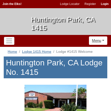
Join the Elks!
Lodge Locator
Register
Login
Huntington Park, CA
1415
Menu
Home
Lodge 1415 Home
Lodge #1415 Welcome
Huntington Park, CA Lodge
No. 1415