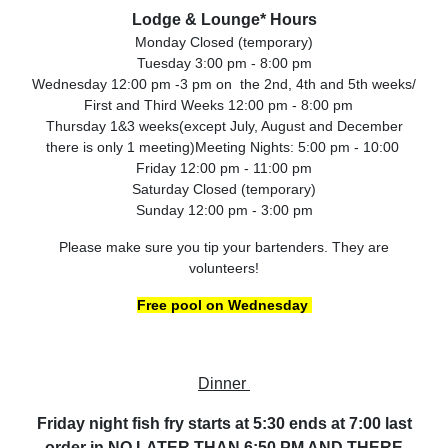
Lodge & Lounge* Hours
Monday Closed (temporary)
Tuesday 3:00 pm - 8:00 pm
Wednesday 12:00 pm -3 pm on the 2nd, 4th and 5th weeks/
First and Third Weeks 12:00 pm - 8:00 pm
Thursday 1&3 weeks(except July, August and December
there is only 1 meeting)Meeting Nights: 5:00 pm - 10:00
Friday 12:00 pm - 11:00 pm
Saturday Closed (temporary)
Sunday 12:00 pm - 3:00 pm
Please make sure you tip your bartenders. They are
volunteers!
Free pool on Wednesday
Dinner
Friday night fish fry starts at 5:30 ends at 7:00 last
order in NO LATER THAN 6:50 PM AND THERE