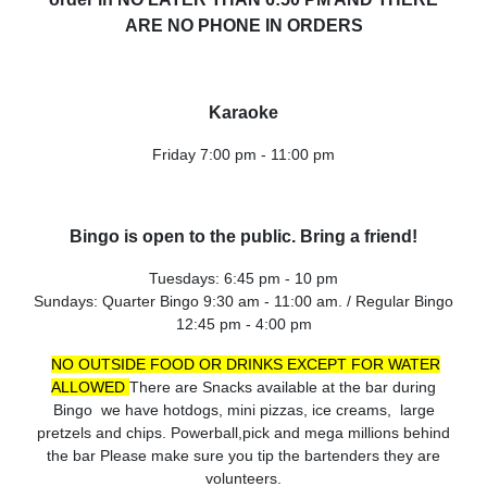
ARE NO PHONE IN ORDERS
Karaoke
Friday 7:00 pm - 11:00 pm
Bingo is open to the public. Bring a friend!
Tuesdays: 6:45 pm - 10 pm
Sundays: Quarter Bingo 9:30 am - 11:00 am. / Regular Bingo
12:45 pm - 4:00 pm
NO OUTSIDE FOOD OR DRINKS EXCEPT FOR WATER
ALLOWED
There are Snacks available at the bar during
Bingo we have hotdogs, mini pizzas, ice creams, large
pretzels and chips.
Powerball,pick and mega millions behind
the bar Please make sure you tip the bartenders they are
volunteers.