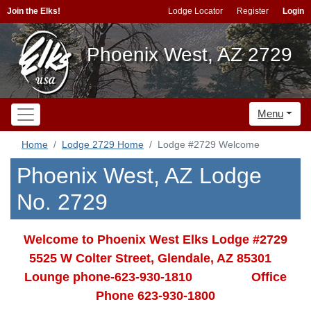
Join the Elks!
Lodge Locator
Register
Login
Phoenix West, AZ 2729
Menu
Home
Lodge 2729 Home
Lodge #2729 Welcome
Phoenix West, AZ Lodge
No. 2729
Welcome to Phoenix West Elks Lodge #2729
5525 W Colter Street, Glendale, AZ 85301
Lounge phone-623-930-1810 Office
Phone 623-930-1800