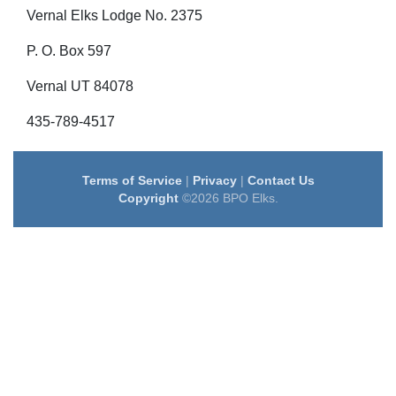
Vernal Elks Lodge No. 2375
P. O. Box 597
Vernal UT 84078
435-789-4517
Terms of Service
|
Privacy
|
Contact Us
Copyright
©2026 BPO Elks.