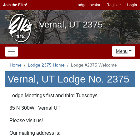
Join the Elks!
Lodge Locator
Register
Login
Vernal, UT 2375
Menu
Home
Lodge 2375 Home
Lodge #2375 Welcome
Vernal, UT Lodge No. 2375
Lodge Meetings first and third Tuesdays
35 N 300W Vernal UT
Please visit us!
Our mailing address is: