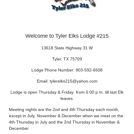
Welcome to Tyler Elks Lodge #215
13618 State Highway 31 W
Tyler, TX 75709
Lodge Phone Number: 903-592-6508
Email: tylerelks215@yahoo.com
Lodge is open Thursday & Friday from 6:00 p.m. till last Elk
leaves.
Meeting nights are the 2nd and 4th Thursday each month,
except in July, November & December
when we
meet on the
4th Thursday in July and the 2nd Thursday in November &
December