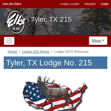
Join the Elks!
Lodge Locator
Register
Login
Tyler, TX 215
Menu
Home
Lodge 215 Home
Lodge #215 Welcome
Tyler, TX Lodge No. 215